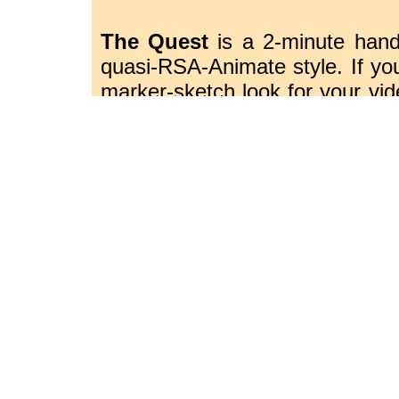
The Quest
is a 2-minute hand
quasi-RSA-Animate style. If you
marker-sketch look for your vid
to utilize stop motion or paint
and illustrator, I can storyboard
Sincerely
Ross Anthony
Illustration, Book Design, Web
& Video, Writing and Rewriting,
Illustration - Animation - Text - Webdes