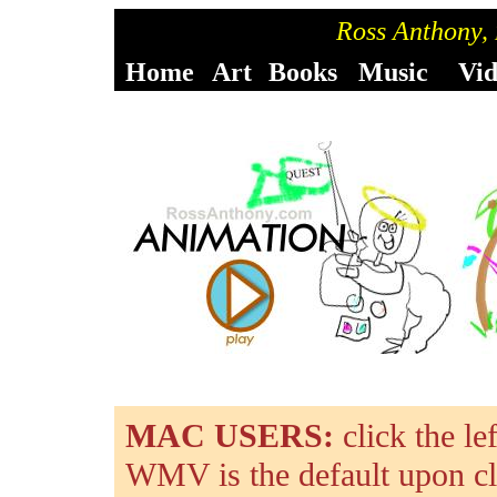
Ross Anthony,
Home
Art
Books
Music
Vi
MAC USERS:
click the l
WMV is the default upon cl