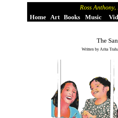
Ross Anthony,
Home
Art
Books
Music
Vi
The San
Written by Arita Trah