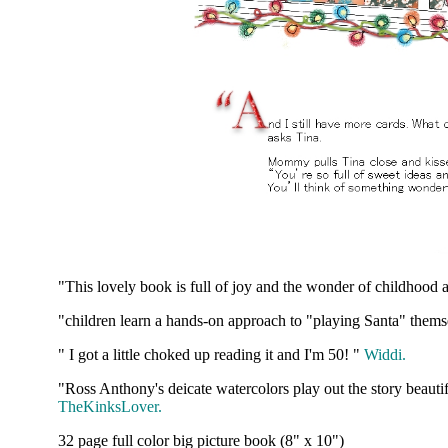
"This lovely book is full of joy and the wonder of childhood
"children learn a hands-on approach to "playing Santa" thems
" I got a little choked up reading it and I'm 50! "
Widdi.
"Ross Anthony's deicate watercolors play out the story beautif
TheKinksLover.
32 page full color big picture book (8" x 10")