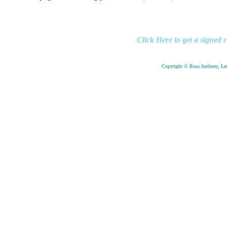
Click Here to get a sign
Copyright © Ross Anthony, Las