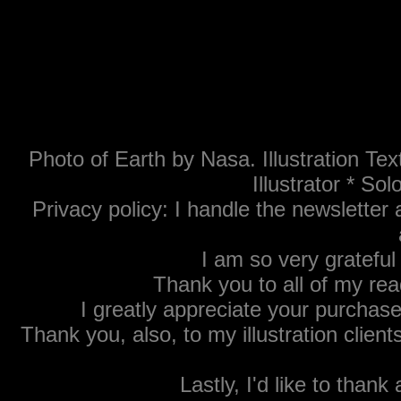
Photo of Earth by Nasa. Illustration T
Illustrator * S
Privacy policy: I handle the newsletter 
Thank Yous:
I am so very grateful 
Thank you to all of my re
I greatly appreciate your purchase
Thank you, also, to my illustration client
Lastly, I'd like to tha