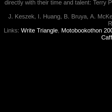
directly with their time and talent: Ter
J. Keszek, I. Huang, B. Bruya, A. McKe
R
Links:
Write Triangle
,
Motobookothon 20
Caf