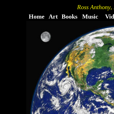
Ross Anthony,
Home
Art
Books
Music
Vi