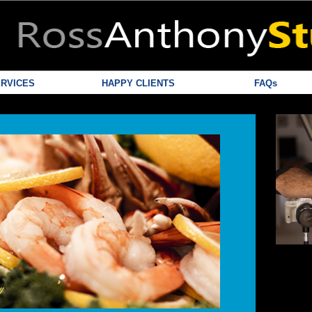
RVICES
HAPPY CLIENTS
FAQs