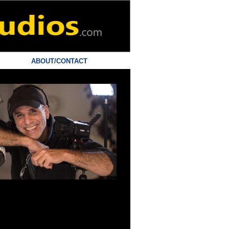
ABOUT/CONTACT