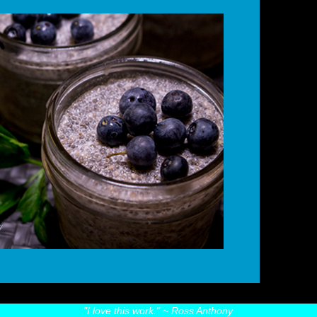
"I love this work."
~ Ross Anthony