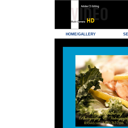
HOME/GALLERY
SE