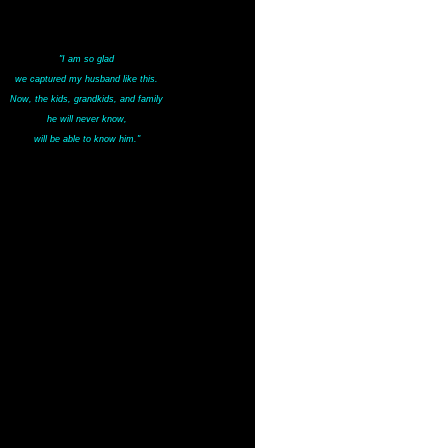
"I am so glad
we captured my husband like this.
Now, the kids, grandkids, and family
he will never know,
will be able to know him."