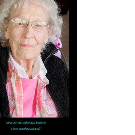
treasure this video has become
since grandma passed."