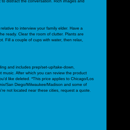
to distract the conversation. Rich images and
 relative to interview your family elder. Have a
the ready. Clear the room of clutter. Plants are
t. Fill a couple of cups with water, then relax,
ding and includes prep/set-up/take-down,
/out music. After which you can review the product
ou'd like deleted.
*This price applies to Chicago/Los
nix/San Diego/Milwaukee/Madison and some of
ou're not located near these cities, request a quote.