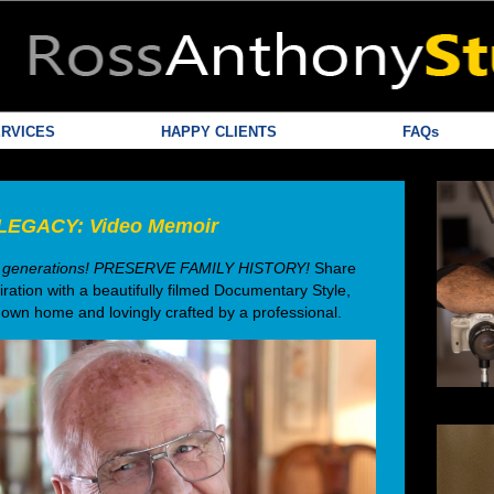
RVICES
HAPPY CLIENTS
FAQs
LEGACY: Video Memoir
ture generations! PRESERVE FAMILY HISTORY!
Share
iration with a beautifully filmed Documentary Style,
 own home and lovingly crafted by a professional.