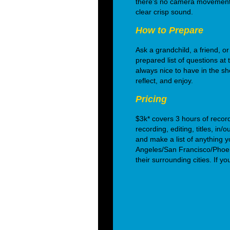
there's no camera movement 
clear crisp sound.
How to Prepare
Ask a grandchild, a friend, or
prepared list of questions at 
always nice to have in the sho
reflect, and enjoy.
Pricing
$3k* covers 3 hours of recor
recording, editing, titles, in
and make a list of anything y
Angeles/San Francisco/Phoe
their surrounding cities. If y