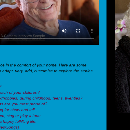
nce in the comfort of your home. Here are some
o adapt, vary, add, customize to explore the stories
?
each of your children?
rk/hobbies) during childhood, teens, twenties?
s are you most proud of?
g for show and tell.
um, sing or play a tune.
happy fulfilling life.
vies/Songs)