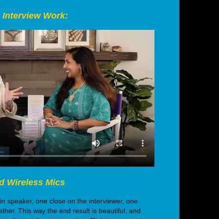
 Interview Work:
d Wireless Mics
 speaker, one close on the interviewer, one
ther. This way the end result is beautiful, and