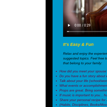
It's Easy & Fun
Relax and enjoy the experie
suggested topics. Feel free t
that belong to your family:
How did you meet your spouse
Do you have a fun story about 
Talk about your life (school/wo
What events or accomplishment
Props are great. Bring somethin
If music is important to you... h
Share your personal recipe for a 
(Habits, Disciplines, Books/Mo