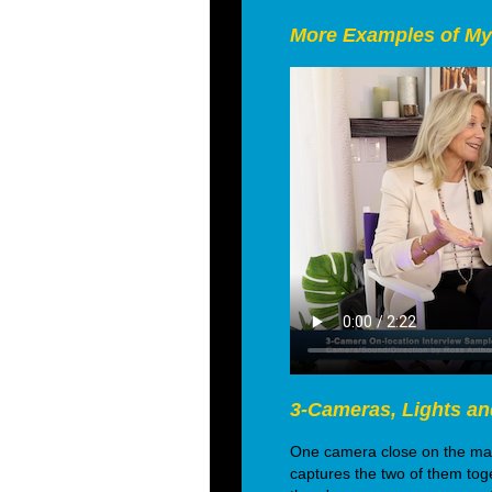
More Examples of My
3-Cameras, Lights an
One camera close on the main
captures the two of them toge