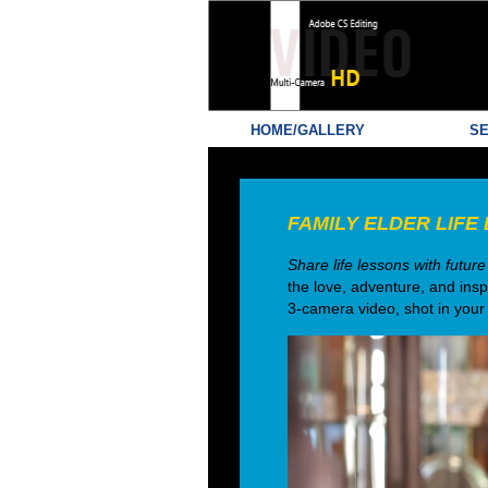
HOME/GALLERY
SE
FAMILY ELDER LIFE 
Share life lessons with fu
the love, adventure, and insp
3-camera video, shot in your