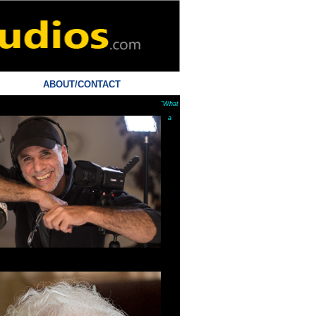
ABOUT/CONTACT
"What
a