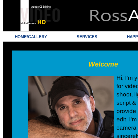
HOME/GALLERY
SERVICES
HAPP
Welcome
Hi, I'm
for vide
shoot, l
script &
provide 
edit. I'm
camera 
sincerel