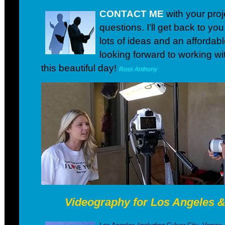
CONTACT ME
with your proj
questions. I'll get back to yo
lots of ideas and an affordabl
looking forward to working wi
this beautiful day!
Ross Anthony
Videography for Los Angeles 