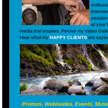
enthusia
intervie
passion
at your 
media that inspires. Peruse my Video Galler
Hear what my
HAPPY CLIENTS
are sayin
Promos, Webisodes, Events, Music