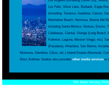
Los Angeles (including Culver City, Venic
Los Feliz, Silver Lake, Burbank, Eagle Ro
(including: Torrance, Gardenia, Carson, S
Manhattan Beach, Hermosa, Marina Del Ray
including Santa Monica, Ventura, Encino,
Calabasas, Clarita). Orange (Long Beach, 
Fullerton, Laguna, Mission Viegjo, etc). Sa
(Pasadena, Alhambra, San Marino, Arcadia,
Monrovia, Glendora, Citrus, etc.) Inland Empire (Riverside, C
Ross Anthony Studios also provides
other media services
in 
"We Make Moving Pictu