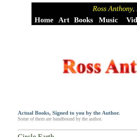
Ross Anthony,
Home
Art
Books
Music
Vi
Actual Books, Signed to you by the Author.
Some of them are handbound by the author.
Circle Earth