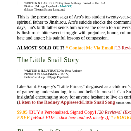
WRITTEN & HANDBOUND by Ross Anthony. Printed in the USA.
Fiction: 154 page Paperback
(Adult/YA)
(Mature Themes/Strong Language)
This is the prose poem saga of Aro's top student twenty-year-o
spiritual father to Jinshirou, Aro's suicide shocks the communi
days, Jin's birth father sends him across the ocean to a univers
is Jinshirou's bittersweet struggle with prejudice, honor, cultu
hate and anger; his painful lessons of compassion.
ALMOST SOLD OUT!
* Contact Me Via Email
[13 Revi
The Little Snail Story
WRITTEN & ILLUSTRATED by Ross Anthony.
Printed in the USA.
(AGES 7 TO 77)
Fiction/Self-Help: 103page Paperback
Like Saint-Exupery's "Little Prince," disguised as a children’s
of gathering understanding, trust and belief in oneself. Can Sn
insightful encouraging story for anyone hesitant to live an enri
(
Listen to the Rodney Appleseed/Little Snail Song
©Ross Anthon
$9.95
[BUY a Personalized, Signed Copy]
[20 Reviews]
[Exc
FREE
[eBook PDF - click here and ask nicely :)]
*
eBOOK!