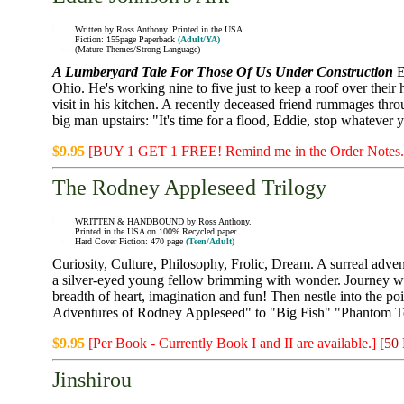
Written by Ross Anthony. Printed in the USA.
Fiction: 155page Paperback
(Adult/YA)
(Mature Themes/Strong Language)
A Lumberyard Tale For Those Of Us Under Construction
E
Ohio. He's working nine to five just to keep a roof over thei
visit in his kitchen. A recently deceased friend rummages thro
big man upstairs: "It's time for a flood, Eddie, stop whatever
$9.95
[BUY 1 GET 1 FREE! Remind me in the Order Notes
The Rodney Appleseed Trilogy
WRITTEN & HANDBOUND by Ross Anthony.
Printed in the USA on 100% Recycled paper
Hard Cover Fiction: 470 page
(Teen/Adult)
Curiosity, Culture, Philosophy, Frolic, Dream. A surreal adv
a silver-eyed young fellow brimming with wonder. Journey wit
breadth of heart, imagination and fun! Then nestle into the po
Adventures of Rodney Appleseed" to "Big Fish" "Phantom T
$9.95
[Per Book - Currently Book I and II are available.]
[50
Jinshirou