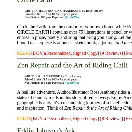
WRITTEN, ILLUSTRATED & HANDBOUND by Ross Anthony.
Printed in the USA on 100% Recycled paper
Non-Fiction: 165 page Paperback
(Adult/YA)
Circle the Earth from the comfort of your own home while Ro
CIRCLE EARTH contains over 75 illustrations in pencil or wa
entries in prose, poetry and song that bring you along. Let the
bound masterpiece is at once a sketchbook, a journal
and the 
$25.95
[BUY a Personalized, Signed Copy]
[9 Reviews]
[Exc
Zen Repair and the Art of Riding Chili
WRITTEN & HANDBOUND by Ross Anthony.
Printed in the USA on 100% Recycled paper
Non-Fiction: 188 page Paperback
(Adult/YA)
A real life adventure. Author/Illustrator Ross Anthony rides a
states of country roads in this story of rediscovery. Enjoy Ame
geographic beauty. It's a meandering journey of self-reflectio
and inspiration. Think of
Zen Repair & the Art of Riding Chil
$25.95
[BUY a Personalized, Signed Copy]
[8 Reviews]
[Exc
Eddie Johnson's Ark