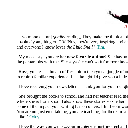
A
"...your books [are]
quality
reading, They make me think a lot
absolutely anything on T.V. Plus, they're very inspiring and e
and everyone I know loves
the Little Snail.
"
Tim.
"My niece says you are her
new favorite author!
She has an 
the paragraphs with me. She says she can't wait for more bo
"Ross, you're ... a breath of fresh air in the cynical jungle o
to rebirth familiar experience. Just thought I'd give you a litt
"I love receiving your news letters. Thank you for your deligh
"She brought the books to school and had her teacher read the
where she is from, should also know these stories so she had
some of the impact your writing has on others. I find your w
You are not just entertaining, you are teaching, for there are 
alike."
Odey.
"I love the way you write ...your
imagery is just perfect
and 