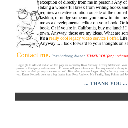
exception of directly from me in person.) Any of
taking a wonderful break from writing books and 
requires a creative solution outside of the norma
fashion, or nudge someone you know to hire me. I
me as a developmental editor on your book. Or hi
book. Or if you're in California, buy me lunch! I 
town. Anyway, those are my ideas. What are some o
It's a
really cool legacy video service I offer.
Life 
Anyway ... I look forward to your thoughts on all
Contact me.
Ross Anthony, Author.
THANK YOU for purchasing
Copyright © All text and art on this page are owned by Ross Anthony. Privacy Statement: Your inf
person or third-party website sees it. I'll never sell your information. I'm very careful with my
to check out their privacy statement as well. Btw, when you use Paypal, they're the only ones that
too. Kenny Kocanda deserves a big thanks from Ross Anthony. My Family, Terry Palmer and Jodi
... THANK YOU ...