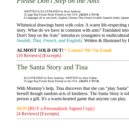
Please Don't Step on the Ants
WRITTEN & ILLUSTRATED by Ross Anthony.
32 page Big Picture Book Printed in the USA.
(AGES 2 TO 8)
8 Languages all in one book: English Chinese Thai French Swahili Spanish Arabic Japane
Whimsical drawings burst with color. A warm life-respecting
story. What do we have in common with ants? Translated into 
Don't Step on the Ants" introduces youngsters to multicultur
Swahili, Thai, French, and English).
Written & Illustrated by
ALMOST SOLD OUT!
* Contact Me Via Email
[10 Reviews]
[Excerpts]
The Santa Story and Tina
ILLUSTRATED by Ross Anthony. WRITTEN by Arita Trahan.
32 page Big Picture Book Printed in the USA.
(AGES 2 TO 8)
With Mommy's help, Tina discovers that she can "play Santa" 
herself though random acts of kindness. The Santa Story is to
person a gift. It's a warm-hearted game that anyone can play.
$9.95
[BUY a Personalized, Signed Copy]
[4 Reviews]
[Excerpts]