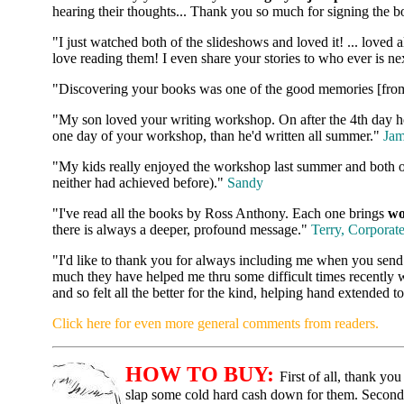
hearing their thoughts... Thank you so much for signing the b
"I just watched both of the slideshows and loved it! ... loved a
love reading them! I even share your stories to who ever is ne
"Discovering your books was one of the good memories [fro
"My son loved your writing workshop. On after the 4th day he s
one day of your workshop, than he'd written all summer."
Jam
"My kids really enjoyed the workshop last summer and both of
neither had achieved before)."
Sandy
"I've read all the books by Ross Anthony. Each one brings
wo
there is always a deeper, profound message."
Terry, Corporat
"I'd like to thank you for always including me when you send
much they have helped me thru some difficult times recently 
and so felt all the better for the kind, helping hand extended
Click here for even more general comments from readers.
HOW TO BUY:
First of all, thank y
slap some cold hard cash down for them. Second