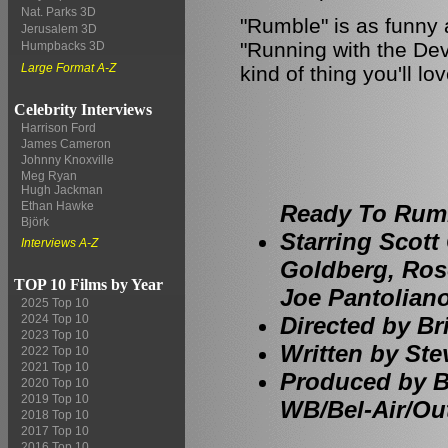
Nat. Parks 3D
"Rumble" is as funny 
Jerusalem 3D
"Running with the Devil
Humpbacks 3D
Large Format A-Z
kind of thing you'll lov
Celebrity Interviews
Harrison Ford
James Cameron
Johnny Knoxville
Meg Ryan
Hugh Jackman
Ethan Hawke
Ready To Rumb
Björk
Starring Scott 
Interviews A-Z
Goldberg, Ro
TOP 10 Films by Year
Joe Pantoliano
2025 Top 10
Directed by Br
2024 Top 10
2023 Top 10
Written by Stev
2022 Top 10
2021 Top 10
Produced by B
2020 Top 10
2019 Top 10
WB/Bel-Air/Ou
2018 Top 10
2017 Top 10
2016 Top 10