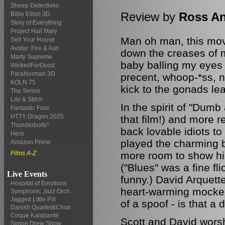
Sheep Detectives
Review by
Ross A
Billie Eilish 3D
Story of Everything
Project Hail Mary
Man oh man, this mov
Sell Your House
Avatar: Fire & Ash
down the creases of m
Marty Supreme
baby balling my eyes 
WickedForGood
ParaNorman 3D
precent, whoop-*ss, n
KOLN 75
kick to the gonads le
The Senior
Lilo & Stitch
In the spirit of "Dumb
Fantastic Four
HTTY Dragon 2025
that film!) and more 
Thunderbolts*
back lovable idiots t
Here
played the charming b
Amazon Prime
more room to show his
Films A-Z
("Blues" was a fine fl
Live Events
funny.) David Arquette 
Hospital of Emotions
heart-warming mockery
Symphonic Jazz Orch.
Jagged Little Pill
of a spoof - is that a
Danish Quartet&Choir
Cirque Kalabanté
Scott and David worsh
Simon Drew Show