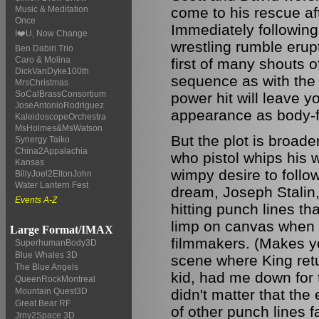
come to his rescue aft
Music & Meditation
Once
Immediately following
I❤️U, Now Change
wrestling rumble erup
Ben Dabiri Trio
Caro & Molina
first of many shouts o
DickVanDyke100th
sequence as with the 
MrsChristmas
SoCalBrassConsortium
power hit will leave
JoseAntonioRodriguez
appearance as body-fl
KaleidoscopeOrchestra
MsHolmes&MsWatson
But the plot is broade
Synergy Taiko
China2Appalachia
who pistol whips his 
Kansas
wimpy desire to follo
BillyJoel2EltonJohn
Water Lantern Fest
dream, Joseph Stalin,
Events A-Z
hitting punch lines th
limp on canvas when n
Large Format/IMAX
filmmakers. (Makes you
SuperhumanBody3D
Blue Whales 3D
scene where King ret
The Blue Angels
kid, had me down for t
QueenRockMontreal
didn't matter that the 
Mountain Quest3D
Great Bear RF
of other punch lines fa
Jrny2Space 3D