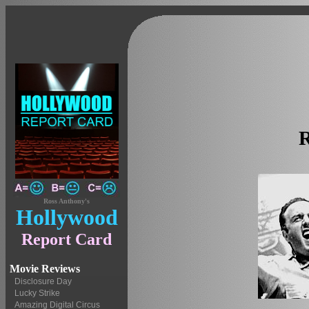
Ross Anthony's
Hollywood
Report Card
Movie Reviews
Disclosure Day
Lucky Strike
Amazing Digital Circus