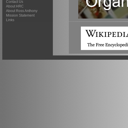
Contact Us
About HRC
About Ross Anthony
Mission Statement
Links