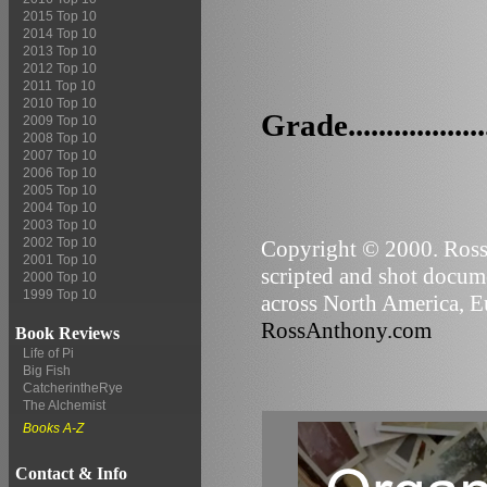
2015 Top 10
2014 Top 10
2013 Top 10
2012 Top 10
2011 Top 10
2010 Top 10
Grade..................
2009 Top 10
2008 Top 10
2007 Top 10
2006 Top 10
2005 Top 10
2004 Top 10
2003 Top 10
2002 Top 10
Copyright © 2000. Ross 
2001 Top 10
scripted and shot docume
2000 Top 10
1999 Top 10
across North America, Eu
RossAnthony.com
Book Reviews
Life of Pi
Big Fish
CatcherintheRye
The Alchemist
Books A-Z
Contact & Info