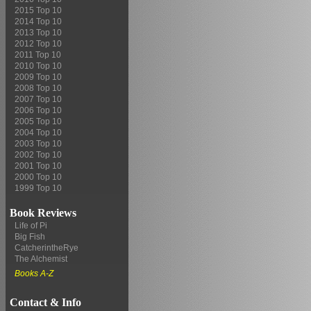
2015 Top 10
2014 Top 10
2013 Top 10
2012 Top 10
2011 Top 10
2010 Top 10
2009 Top 10
2008 Top 10
2007 Top 10
2006 Top 10
2005 Top 10
2004 Top 10
2003 Top 10
2002 Top 10
2001 Top 10
2000 Top 10
1999 Top 10
Book Reviews
Life of Pi
Big Fish
CatcherintheRye
The Alchemist
Books A-Z
Contact & Info