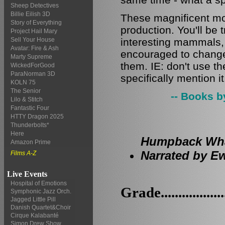
Sheep Detectives
Billie Eilish 3D
These magnificent mo
Story of Everything
production. You'll be
Project Hail Mary
interesting mammals, y
Sell Your House
Avatar: Fire & Ash
encouraged to change 
Marty Supreme
them. IE: don't use t
WickedForGood
ParaNorman 3D
specifically mention i
KOLN 75
The Senior
-- Books b
Lilo & Stitch
Fantastic Four
HTTY Dragon 2025
Thunderbolts*
Here
Humpback Whal
Amazon Prime
Narrated by Ew
Films A-Z
Live Events
Hospital of Emotions
Grade.................
Symphonic Jazz Orch.
Jagged Little Pill
Danish Quartet&Choir
Cirque Kalabanté
Simon Drew Show