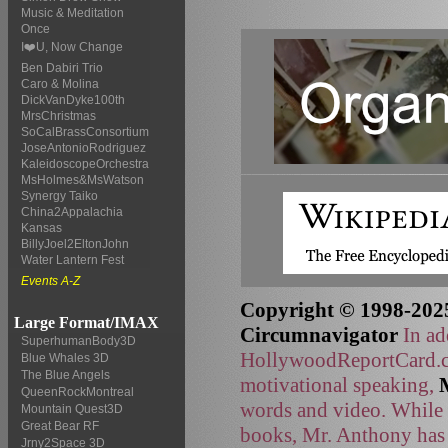
Music & Meditation
Once
I❤️U, Now Change
Ben Dabiri Trio
Caro & Molina
DickVanDyke100th
MrsChristmas
SoCalBrassConsortium
JoseAntonioRodriguez
KaleidoscopeOrchestra
MsHolmes&MsWatson
Synergy Taiko
China2Appalachia
Kansas
BillyJoel2EltonJohn
Water Lantern Fest
Events A-Z
Copyright © 1998-2025
Large Format/IMAX
Circumnavigator
In ad
SuperhumanBody3D
HollywoodReportCard.co
Blue Whales 3D
The Blue Angels
motivational speaking,
QueenRockMontreal
words and video. While t
Mountain Quest3D
Great Bear RF
books, Mr. Anthony has 
Jrny2Space 3D