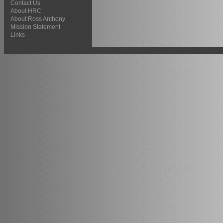
Contact Us
About HRC
About Ross Anthony
Mission Statement
Links