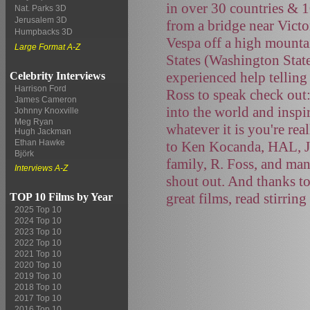
in over 30 countries & 
Nat. Parks 3D
Jerusalem 3D
from a bridge near Victo
Humpbacks 3D
Vespa off a high mountai
Large Format A-Z
States (Washington Stat
experienced help telling
Celebrity Interviews
Harrison Ford
Ross to speak check out
James Cameron
into the world and inspi
Johnny Knoxville
Meg Ryan
whatever it is you're rea
Hugh Jackman
Ethan Hawke
to Ken Kocanda, HAL, J
Björk
family, R. Foss, and ma
Interviews A-Z
shout out. And thanks to
great films, read stirrin
TOP 10 Films by Year
2025 Top 10
2024 Top 10
2023 Top 10
2022 Top 10
2021 Top 10
2020 Top 10
2019 Top 10
2018 Top 10
2017 Top 10
2016 Top 10