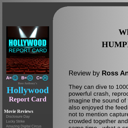
Wh
HUMP
Review by
Ross A
Ross Anthony's
They can dive to 1000 
Hollywood
powerful crash, repro
Report Card
imagine the sound of v
also enjoyed the feedin
Movie Reviews
not to mention captur
Disclosure Day
crowded together and 
Lucky Strike
Amazing Digital Circus
same time - what a sp