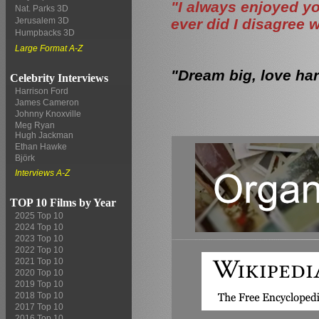
"I always enjoyed yo
Nat. Parks 3D
ever did I disagree 
Jerusalem 3D
Humpbacks 3D
Large Format A-Z
"Dream big, love har
Celebrity Interviews
Harrison Ford
James Cameron
Johnny Knoxville
Meg Ryan
Hugh Jackman
Ethan Hawke
Björk
Interviews A-Z
TOP 10 Films by Year
2025 Top 10
2024 Top 10
2023 Top 10
2022 Top 10
2021 Top 10
2020 Top 10
2019 Top 10
2018 Top 10
2017 Top 10
2016 Top 10