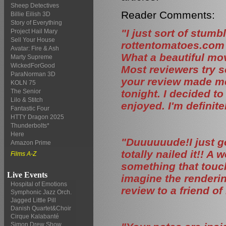
Sheep Detectives
Reader Comments:
Billie Eilish 3D
Story of Everything
"I just sort of stumb
Project Hail Mary
Sell Your House
rottentomatoes.com 
Avatar: Fire & Ash
What a beautiful movi
Marty Supreme
WickedForGood
Most reviewers try s
ParaNorman 3D
your review made me
KOLN 75
tonight. I decided t
The Senior
Lilo & Stitch
enjoyed. I'm definit
Fantastic Four
HTTY Dragon 2025
Thunderbolts*
Here
"Duuuuuude!I just g
Amazon Prime
totally nailed it!! A
Films A-Z
something that touch
Live Events
imagine the rendering
Hospital of Emotions
review to a friend of
Symphonic Jazz Orch.
Jagged Little Pill
Danish Quartet&Choir
Cirque Kalabanté
Simon Drew Show