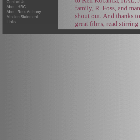
to Ken Kocanda, HAL, J
Contact Us
family, R. Foss, and ma
About HRC
About Ross Anthony
shout out. And thanks to
Mission Statement
Links
great films, read stirrin