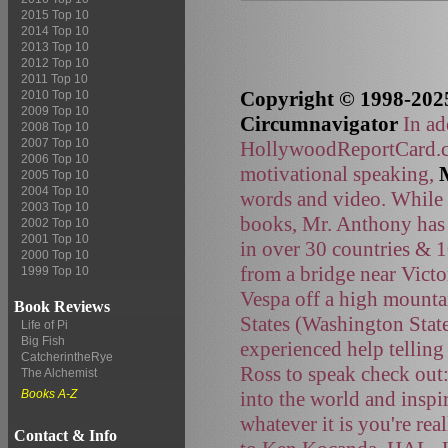
2015 Top 10
2014 Top 10
2013 Top 10
2012 Top 10
2011 Top 10
Copyright © 1998-2025
2010 Top 10
2009 Top 10
Circumnavigator
In ad
2008 Top 10
2007 Top 10
HollywoodReportCard.co
2006 Top 10
motivational speaking,
2005 Top 10
2004 Top 10
words and video. While t
2003 Top 10
books, Mr. Anthony has 
2002 Top 10
2001 Top 10
in over 30 countries & 
2000 Top 10
from a bridge near Victo
1999 Top 10
Vespa off a high mountai
Book Reviews
States (Washington Stat
Life of Pi
Big Fish
experienced help telling
CatcherintheRye
Ross to speak check out
The Alchemist
into the world and inspi
Books A-Z
whatever it is you're rea
Contact & Info