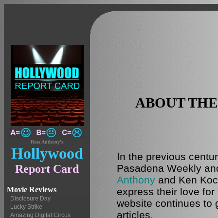
ABOUT TH
Ross Anthony's
Hollywood
In the previous centu
Pasadena Weekly and 
Report Card
Anthony
and Ken Koc
Movie Reviews
express their love for 
Disclosure Day
website continues to 
Lucky Strike
articles.
Amazing Digital Circus