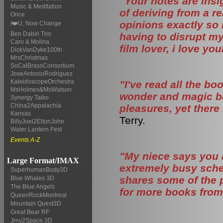
"Your notes are insi
Music & Meditation
of deriving from a r
Once
opinions exactly so 
I❤️U, Now Change
Ben Dabiri Trio
having to disrupt my 
Caro & Molina
film lover, i love your
DickVanDyke100th
MrsChristmas
SoCalBrassConsortium
JoseAntonioRodriguez
KaleidoscopeOrchestra
"I've read all the b
MsHolmes&MsWatson
wonder and magic bac
Synergy Taiko
China2Appalachia
pleasures, yet there
Kansas
Terry.
BillyJoel2EltonJohn
Water Lantern Fest
Events A-Z
"My niece says you 
Large Format/IMAX
extremely busy sched
SuperhumanBody3D
shares some of the 
Blue Whales 3D
The Blue Angels
for more books from
QueenRockMontreal
Mountain Quest3D
Great Bear RF
Jrny2Space 3D