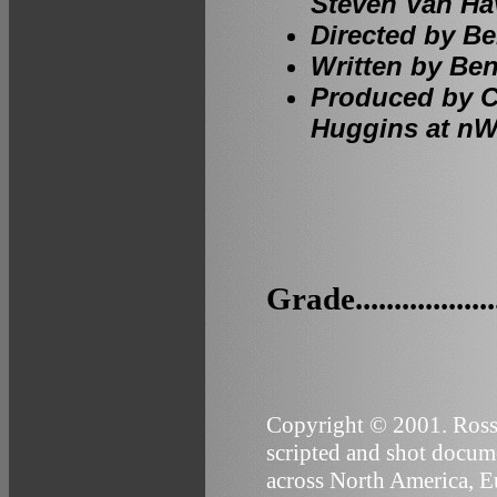
Steven Van Hav
Directed by Be
Written by Ben
Produced by C
Huggins at nW
Grade..................
Copyright © 2001. Ross 
scripted and shot docume
across North America, Eu