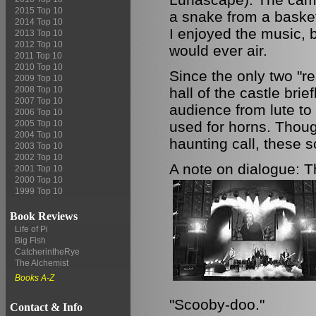
2015 Top 10
a snake from a basket
2014 Top 10
I enjoyed the music, 
2013 Top 10
2012 Top 10
would ever air.
2011 Top 10
2010 Top 10
Since the only two "r
2009 Top 10
hall of the castle brie
2008 Top 10
2007 Top 10
audience from lute to S
2006 Top 10
used for horns. Thoug
2005 Top 10
2004 Top 10
haunting call, these sc
2003 Top 10
2002 Top 10
A note on dialogue: Th
2001 Top 10
2000 Top 10
1999 Top 10
Book Reviews
Life of Pi
Big Fish
CatcherintheRye
The Alchemist
Books A-Z
"Scooby-doo."
Contact & Info