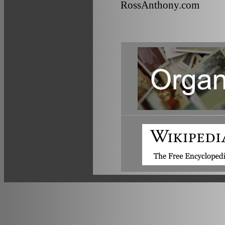
RossAnthony.com