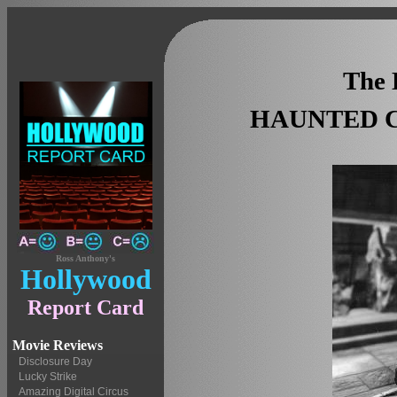
The 
HAUNTED C
Ross Anthony's
Hollywood
Report Card
Movie Reviews
Disclosure Day
Lucky Strike
Amazing Digital Circus