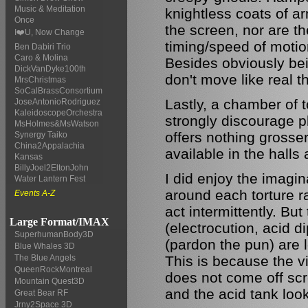
Music & Meditation
knightless coats of ar
Once
the screen, nor are th
I❤️U, Now Change
timing/speed of motio
Ben Dabiri Trio
Caro & Molina
Besides obviously bei
DickVanDyke100th
don't move like real t
MrsChristmas
SoCalBrassConsortium
Lastly, a chamber of 
JoseAntonioRodriguez
KaleidoscopeOrchestra
strongly discourage pla
MsHolmes&MsWatson
offers nothing gross
Synergy Taiko
China2Appalachia
available in the halls
Kansas
BillyJoel2EltonJohn
I did enjoy the imagin
Water Lantern Fest
around each torture r
Events A-Z
act intermittently. B
Large Format/IMAX
(electrocution, acid d
SuperhumanBody3D
(pardon the pun) are l
Blue Whales 3D
This is because the vi
The Blue Angels
QueenRockMontreal
does not come off scre
Mountain Quest3D
and the acid tank look
Great Bear RF
Jrny2Space 3D