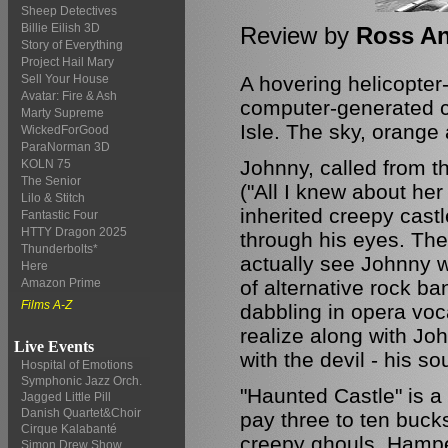
Sheep Detectives
Billie Eilish 3D
Review by
Ross A
Story of Everything
Project Hail Mary
A hovering helicopter
Sell Your House
Avatar: Fire & Ash
computer-generated cas
Marty Supreme
Isle. The sky, orange
WickedForGood
ParaNorman 3D
Johnny, called from t
KOLN 75
The Senior
("All I knew about her
Lilo & Stitch
inherited creepy cast
Fantastic Four
HTTY Dragon 2025
through his eyes. The
Thunderbolts*
actually see Johnny w
Here
of alternative rock ba
Amazon Prime
Films A-Z
dabbling in opera voc
realize along with J
Live Events
with the devil - his s
Hospital of Emotions
Symphonic Jazz Orch.
"Haunted Castle" is a
Jagged Little Pill
Danish Quartet&Choir
pay three to ten buck
Cirque Kalabanté
creepy ghouls. Hampe
Simon Drew Show