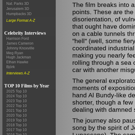
The film breaks into a
Nat. Parks 3D
Jerusalem 3D
points. These are the
Humpbacks 3D
disorientation, of vul
Large Format A-Z
that ought have domi
on a cable tunnels t
Celebrity Interviews
Harrison Ford
"hell" (well, some fi
James Cameron
coordinated industrial
Johnny Knoxville
Meg Ryan
making you nearly fee
Hugh Jackman
rolling through a sea o
Ethan Hawke
Björk
car with another misg
Interviews A-Z
The general explorato
TOP 10 Films by Year
moments of exposition
2025 Top 10
hand Al Bundy-like d
2024 Top 10
shorter, though a few 
2023 Top 10
2022 Top 10
dealing with damned s
2021 Top 10
2020 Top 10
The journey also paus
2019 Top 10
2018 Top 10
song by the spirit of
2017 Top 10
Lunascape). The camer
2016 Top 10