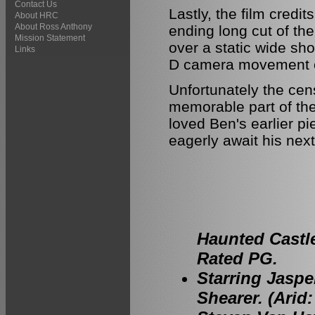
Contact Us
Lastly, the film credit
About HRC
About Ross Anthony
ending long cut of th
Mission Statement
over a static wide sh
Links
D camera movement on
Unfortunately the ce
memorable part of the
loved Ben's earlier pi
eagerly await his next
Haunted Castle
Rated PG.
Starring Jaspe
Shearer. (Arid