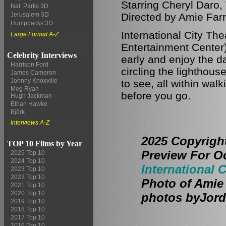
Starring Cheryl Daro,
Nat. Parks 3D
Directed by Amie Farr
Jerusalem 3D
Humpbacks 3D
International City Th
Large Format A-Z
Entertainment Center)
Celebrity Interviews
early and enjoy the da
Harrison Ford
circling the lighthou
James Cameron
Johnny Knoxville
to see, all within wal
Meg Ryan
before you go.
Hugh Jackman
Ethan Hawke
Björk
Interviews A-Z
2025 Copyrigh
TOP 10 Films by Year
Preview For O
2025 Top 10
2024 Top 10
International C
2023 Top 10
2022 Top 10
Photo of Amie 
2021 Top 10
2020 Top 10
photos byJord
2019 Top 10
2018 Top 10
2017 Top 10
2016 Top 10