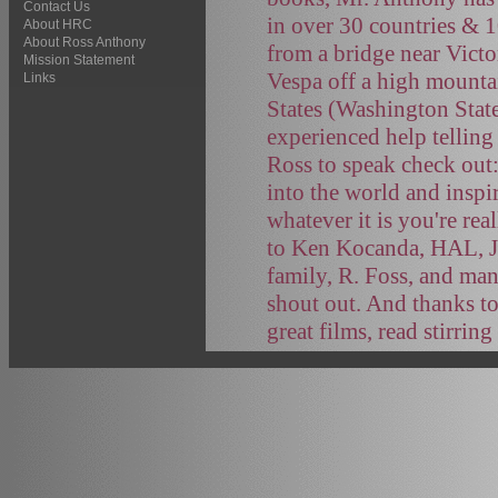
Contact Us
in over 30 countries & 
About HRC
About Ross Anthony
from a bridge near Victo
Mission Statement
Vespa off a high mountai
Links
States (Washington Stat
experienced help telling
Ross to speak check out
into the world and inspi
whatever it is you're rea
to Ken Kocanda, HAL, J
family, R. Foss, and ma
shout out. And thanks to
great films, read stirrin