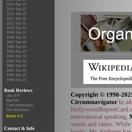
2015 Top 10
2014 Top 10
2013 Top 10
2012 Top 10
2011 Top 10
2010 Top 10
2009 Top 10
2008 Top 10
2007 Top 10
2006 Top 10
2005 Top 10
2004 Top 10
2003 Top 10
2002 Top 10
2001 Top 10
2000 Top 10
1999 Top 10
Book Reviews
Copyright © 1998-2025
Life of Pi
Circumnavigator
In ad
Big Fish
CatcherintheRye
HollywoodReportCard.co
The Alchemist
motivational speaking,
Books A-Z
words and video. While t
Contact & Info
books, Mr. Anthony has 