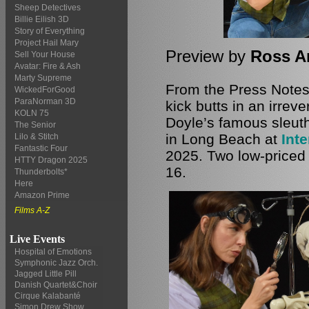
Sheep Detectives
Billie Eilish 3D
Story of Everything
Project Hail Mary
Preview by
Ross A
Sell Your House
Avatar: Fire & Ash
Marty Supreme
From the Press Notes
WickedForGood
ParaNorman 3D
kick butts in an irrev
KOLN 75
Doyle’s famous sleuth
The Senior
in Long Beach at
Inte
Lilo & Stitch
Fantastic Four
2025. Two low-priced 
HTTY Dragon 2025
16.
Thunderbolts*
Here
Amazon Prime
Films A-Z
Live Events
Hospital of Emotions
Symphonic Jazz Orch.
Jagged Little Pill
Danish Quartet&Choir
Cirque Kalabanté
Simon Drew Show