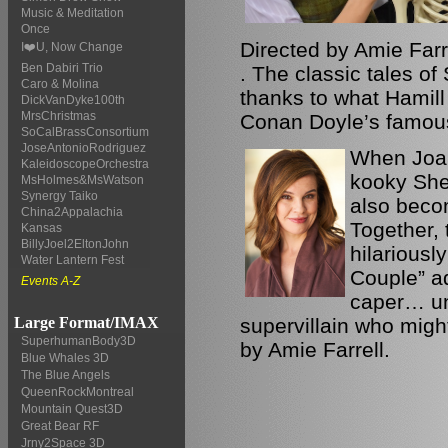
Music & Meditation
Once
Directed by Amie Farr
I❤️U, Now Change
Ben Dabiri Trio
. The classic tales of
Caro & Molina
thanks to what Hamill 
DickVanDyke100th
MrsChristmas
Conan Doyle’s famous
SoCalBrassConsortium
JoseAntonioRodriguez
When Joan
KaleidoscopeOrchestra
kooky Sher
MsHolmes&MsWatson
Synergy Taiko
also beco
China2Appalachia
Together,
Kansas
BillyJoel2EltonJohn
hilariousl
Water Lantern Fest
Couple” a
Events A-Z
caper… unt
supervillain who migh
Large Format/IMAX
SuperhumanBody3D
by Amie Farrell.
Blue Whales 3D
The Blue Angels
QueenRockMontreal
Mountain Quest3D
Great Bear RF
Jrny2Space 3D