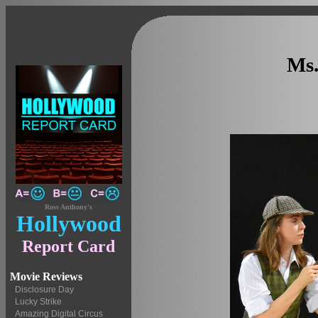
Ms.
Ross Anthony's
Hollywood
Report Card
Movie Reviews
Disclosure Day
Lucky Strike
Amazing Digital Circus