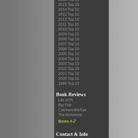
2015 Top 10
2014 Top 10
2013 Top 10
2012 Top 10
2011 Top 10
2010 Top 10
2009 Top 10
2008 Top 10
2007 Top 10
2006 Top 10
2005 Top 10
2004 Top 10
2003 Top 10
2002 Top 10
2001 Top 10
2000 Top 10
1999 Top 10
Book Reviews
Life of Pi
Big Fish
CatcherintheRye
The Alchemist
Books A-Z
Contact & Info