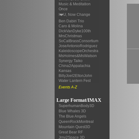
Music & Meditation
Once
I❤️U, Now Change
Ben Dabiri Trio
Caro & Molina
DickVanDyke100th
MrsChristmas
SoCalBrassConsortium
JoseAntonioRodriguez
KaleidoscopeOrchestra
MsHolmes&MsWatson
Synergy Taiko
China2Appalachia
Kansas
BillyJoel2EltonJohn
Water Lantern Fest
Events A-Z
Large Format/IMAX
SuperhumanBody3D
Blue Whales 3D
The Blue Angels
QueenRockMontreal
Mountain Quest3D
Great Bear RF
Jrny2Space 3D