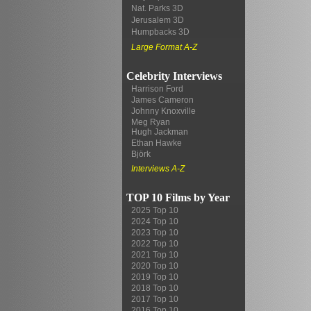
Nat. Parks 3D
Jerusalem 3D
Humpbacks 3D
Large Format A-Z
Celebrity Interviews
Harrison Ford
James Cameron
Johnny Knoxville
Meg Ryan
Hugh Jackman
Ethan Hawke
Björk
Interviews A-Z
TOP 10 Films by Year
2025 Top 10
2024 Top 10
2023 Top 10
2022 Top 10
2021 Top 10
2020 Top 10
2019 Top 10
2018 Top 10
2017 Top 10
2016 Top 10