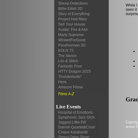
Sheep Detectives
While I
Billie Eilish 3D
seen it
surpris
Story of Everything
Project Hail Mary
Sell Your House
Avatar: Fire & Ash
Marty Supreme
WickedForGood
ParaNorman 3D
KOLN 75
The Senior
Lilo & Stitch
Fantastic Four
HTTY Dragon 2025
Thunderbolts*
Here
Amazon Prime
Films A-Z
Grade.
Live Events
Hospital of Emotions
Symphonic Jazz Orch.
Copyrigh
Jagged Little Pill
across N
Danish Quartet&Choir
Cirque Kalabanté
Simon Drew Show