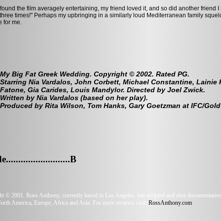
 found the film averagely entertaining, my friend loved it, and so did another friend I 
 three times!" Perhaps my upbringing in a similarly loud Mediterranean family squ
e for me.
My Big Fat Greek Wedding. Copyright © 2002. Rated PG.
Starring Nia Vardalos, John Corbett, Michael Constantine, Lainie
Fatone, Gia Carides, Louis Mandylor. Directed by Joel Zwick.
Written by Nia Vardalos (based on her play).
Produced by Rita Wilson, Tom Hanks, Gary Goetzman at IFC/Gold
.........................B
t © 2001. Ross Anthony, currently based in Los Angeles, has scripted and shot documentaries,
orth America, Europe, Africa and Asia. For more reviews visit:
RossAnthony.com