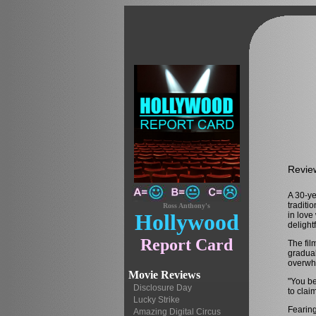
Revie
A 30-ye
traditi
Ross Anthony's
Hollywood
in love
delight
Report Card
The fil
gradual
overwhe
Movie Reviews
"You be
Disclosure Day
to clai
Lucky Strike
Fearing
Amazing Digital Circus