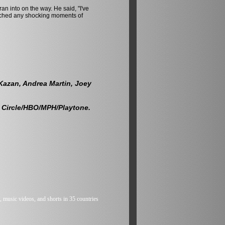
ran into on the way. He said, "I've
elched any shocking moments of
 Kazan, Andrea Martin, Joey
 Circle/HBO/MPH/Playtone.
 music videos, and shorts in 35 countries