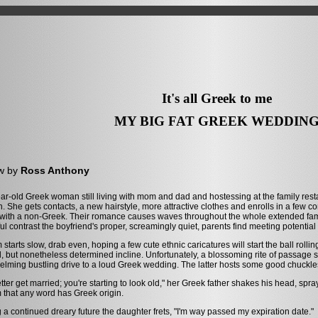
It's all Greek to me
MY BIG FAT GREEK WEDDIN
w by
Ross Anthony
ar-old Greek woman still living with mom and dad and hostessing at the family resta
on. She gets contacts, a new hairstyle, more attractive clothes and enrolls in a few 
 with a non-Greek. Their romance causes waves throughout the whole extended family
ful contrast the boyfriend's proper, screamingly quiet, parents find meeting potential
m starts slow, drab even, hoping a few cute ethnic caricatures will start the ball rolli
, but nonetheless determined incline. Unfortunately, a blossoming rite of passage s
lming bustling drive to a loud Greek wedding. The latter hosts some good chuck
tter get married; you're starting to look old," her Greek father shakes his head, s
m that any word has Greek origin.
 a continued dreary future the daughter frets, "I'm way passed my expiration date."