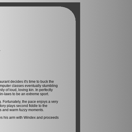
G
urant decides it's time to buck the
computer classes eventually stumbling
 of loud, loving kin. In perfectly
 in-laws to be an extreme sport.
ng. Fortunately, the pace enjoys a very
tory plays second fiddle to the
les and warm fuzzy moments.
prays his arm with Windex and proceeds